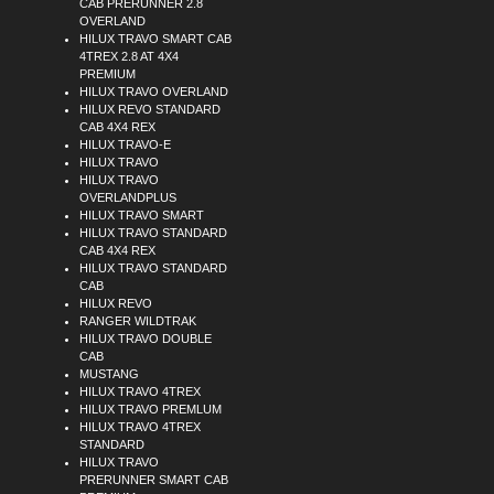
CAB PRERUNNER 2.8
OVERLAND
HILUX TRAVO SMART CAB
4TREX 2.8 AT 4X4
PREMIUM
HILUX TRAVO OVERLAND
HILUX REVO STANDARD
CAB 4X4 REX
HILUX TRAVO-E
HILUX TRAVO
HILUX TRAVO
OVERLANDPLUS
HILUX TRAVO SMART
HILUX TRAVO STANDARD
CAB 4X4 REX
HILUX TRAVO STANDARD
CAB
HILUX REVO
RANGER WILDTRAK
HILUX TRAVO DOUBLE
CAB
MUSTANG
HILUX TRAVO 4TREX
HILUX TRAVO PREMLUM
HILUX TRAVO 4TREX
STANDARD
HILUX TRAVO
PRERUNNER SMART CAB