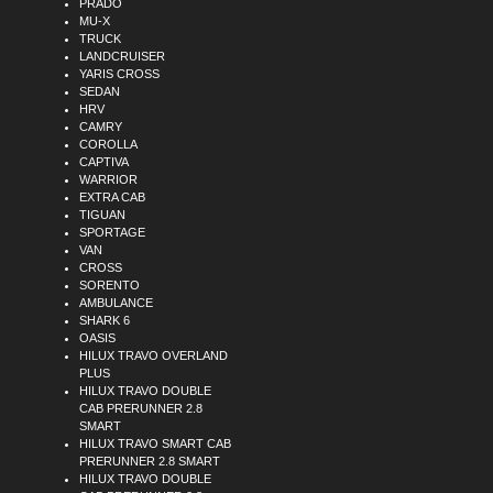
PRADO
MU-X
TRUCK
LANDCRUISER
YARIS CROSS
SEDAN
HRV
CAMRY
COROLLA
CAPTIVA
WARRIOR
EXTRA CAB
TIGUAN
SPORTAGE
VAN
CROSS
SORENTO
AMBULANCE
SHARK 6
OASIS
HILUX TRAVO OVERLAND
PLUS
HILUX TRAVO DOUBLE
CAB PRERUNNER 2.8
SMART
HILUX TRAVO SMART CAB
PRERUNNER 2.8 SMART
HILUX TRAVO DOUBLE