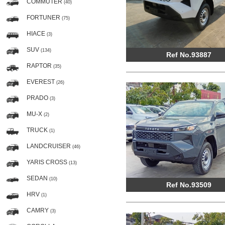
COMMUTER
(40)
FORTUNER
(75)
HIACE
(3)
SUV
(134)
Ref No.93887
RAPTOR
(35)
EVEREST
(26)
PRADO
(3)
MU-X
(2)
TRUCK
(1)
LANDCRUISER
(46)
YARIS CROSS
(13)
SEDAN
(10)
Ref No.93509
HRV
(1)
CAMRY
(3)