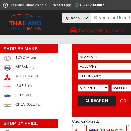
Thailand Time:
20 : 40
Whatsapp:
+66907080007
Thailand Vehicles Cars
SHOP BY MAKE
TOYOTA
(391)
NISSAN
(15)
MITSUBISHI
(8)
ISUZU
~
(12)
FORD
(86)
SEARCH
OR
CHEVROLET
(6)
View vehicles
4
SHOP BY PRICE
ALL
AUSTRALIA (272)