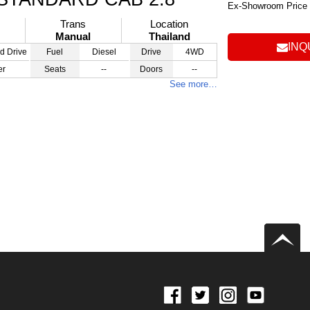
Ex-Showroom Price
Trans
Location
Manual
Thailand
INQ
d Drive
Fuel
Diesel
Drive
4WD
er
Seats
--
Doors
--
See more…