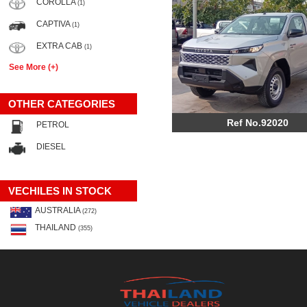
COROLLA
(1)
CAPTIVA
(1)
EXTRA CAB
(1)
See More (+)
OTHER CATEGORIES
Ref No.92020
PETROL
DIESEL
VECHILES IN STOCK
AUSTRALIA
(272)
THAILAND
(355)