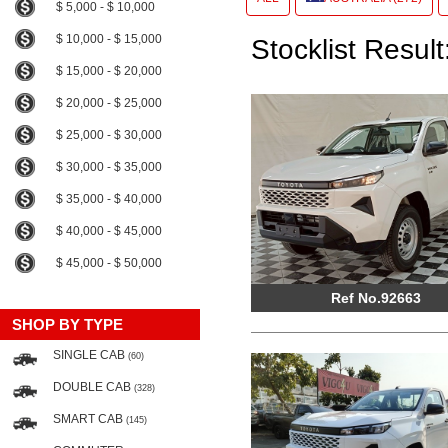
$ 5,000 - $ 10,000
$ 10,000 - $ 15,000
Stocklist Result
$ 15,000 - $ 20,000
$ 20,000 - $ 25,000
$ 25,000 - $ 30,000
$ 30,000 - $ 35,000
$ 35,000 - $ 40,000
$ 40,000 - $ 45,000
$ 45,000 - $ 50,000
Ref No.92663
SHOP BY TYPE
SINGLE CAB
(60)
DOUBLE CAB
(328)
SMART CAB
(145)