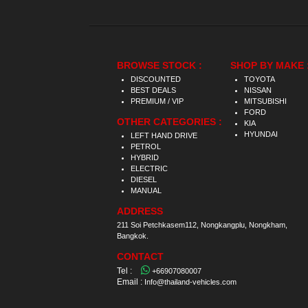
BROWSE STOCK :
SHOP BY MAKE 
DISCOUNTED
TOYOTA
BEST DEALS
NISSAN
PREMIUM / VIP
MITSUBISHI
FORD
OTHER CATEGORIES :
KIA
HYUNDAI
LEFT HAND DRIVE
PETROL
HYBRID
ELECTRIC
DIESEL
MANUAL
ADDRESS
211 Soi Petchkasem112, Nongkangplu, Nongkham,
Bangkok.
CONTACT
Tel :
+66907080007
Email :
Info@thailand-vehicles.com