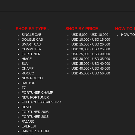
:
SHOP BY TYPE :
SHOP BY PRICE :
HOW TO 
SINGLE CAB
USD 5,000 - USD 10,000
HOW TO
DOUBLE CAB
USD 10,000 - USD 15,000
SMART CAB
USD 15,000 - USD 20,000
COMMUTER
USD 20,000 - USD 25,000
FORTUNER
USD 25,000 - USD 30,000
HIACE
USD 30,000 - USD 35,000
SUV
USD 35,000 - USD 40,000
CHAMP
USD 40,000 - USD 45,000
ROCCO
USD 45,000 - USD 50,000
NEW ROCCO
RAPTOR
T7
FORTUNER CHAMP
NEW FORTUNER
FULL ACCESSERIES TRD
REVO
FORTUNER 2008
FORTUNER 2015
PAJARO
EVEREST
RANGER STORM