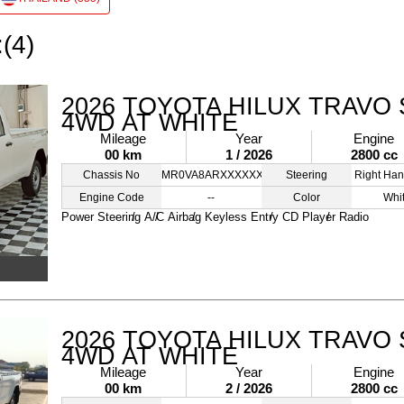
:(4)
2026 TOYOTA HILUX TRAVO 
4WD AT WHITE
Mileage
Year
Engine
00 km
1 / 2026
2800 cc
Chassis No
MR0VA8ARXXXXXXXXX
Steering
Right Han
Engine Code
--
Color
Whi
Power Steering
A/C
Airbag
Keyless Entry
CD Player
Radio
2026 TOYOTA HILUX TRAVO 
4WD AT WHITE
Mileage
Year
Engine
00 km
2 / 2026
2800 cc