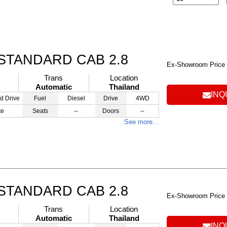
STANDARD CAB 2.8
Ex-Showroom Price
Trans
Location
Automatic
Thailand
INQ
d Drive
Fuel
Diesel
Drive
4WD
te
Seats
--
Doors
--
See more…
STANDARD CAB 2.8
Ex-Showroom Price
Trans
Location
Automatic
Thailand
INQ