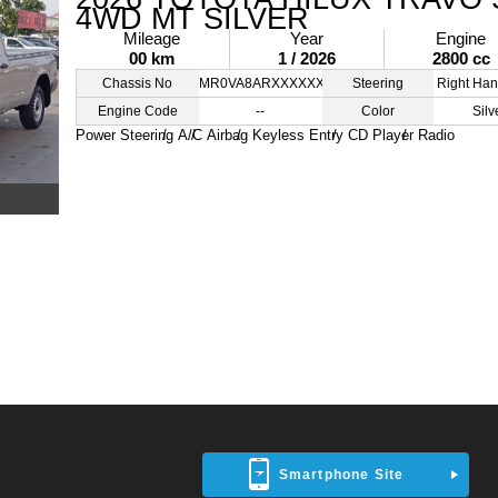
4WD MT SILVER
Mileage
Year
Engine
00 km
1 / 2026
2800 cc
Chassis No
MR0VA8ARXXXXXXXXX
Steering
Right Han
Engine Code
--
Color
Silv
Power Steering
A/C
Airbag
Keyless Entry
CD Player
Radio
Smartphone Site