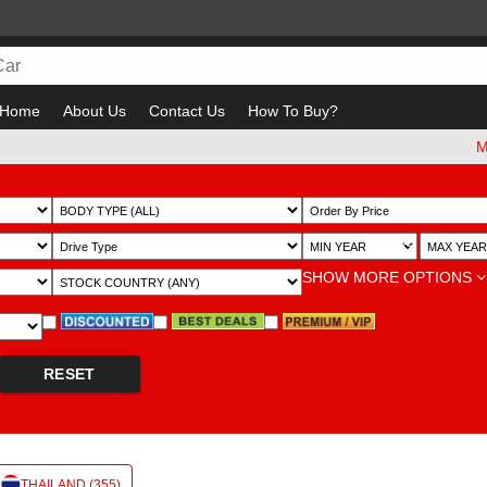
Home
About Us
Contact Us
How To Buy?
Must ch
~
SHOW MORE OPTIONS
RESET
THAILAND (355)