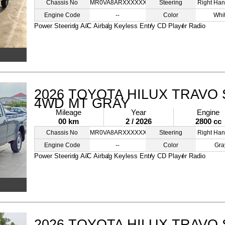
Chassis No
MR0VA8ARXXXXXXXXX
Steering
Right Han
Engine Code
--
Color
Whi
Power Steering
A/C
Airbag
Keyless Entry
CD Player
Radio
2026 TOYOTA HILUX TRAVO 
4WD MT GRAY
Mileage
Year
Engine
00 km
2 / 2026
2800 cc
Chassis No
MR0VA8ARXXXXXXXXX
Steering
Right Han
Engine Code
--
Color
Gra
Power Steering
A/C
Airbag
Keyless Entry
CD Player
Radio
2026 TOYOTA HILUX TRAVO 