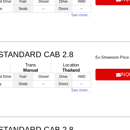
d Drive
Fuel
Diesel
Drive
4WD
te
Seats
--
Doors
--
See more…
STANDARD CAB 2.8
Ex-Showroom Price
Trans
Location
Manual
Thailand
INQ
d Drive
Fuel
Diesel
Drive
4WD
y
Seats
--
Doors
--
See more…
STANDARD CAB 2.8