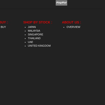
BUY :
SHOP BY STOCK :
ABOUT US :
 BUY
JAPAN
OVERVIEW
MALAYSIA
SINGAPORE
THAILAND
UAE
UNITED KINGDOM