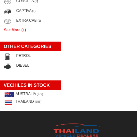
COROLLA
(1)
CAPTIVA
(1)
EXTRA CAB
(1)
See More (+)
OTHER CATEGORIES
PETROL
DIESEL
VECHILES IN STOCK
AUSTRALIA
(272)
THAILAND
(356)