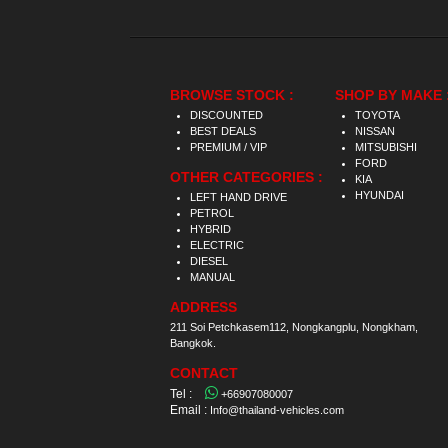
BROWSE STOCK :
SHOP BY MAKE 
DISCOUNTED
TOYOTA
BEST DEALS
NISSAN
PREMIUM / VIP
MITSUBISHI
FORD
OTHER CATEGORIES :
KIA
HYUNDAI
LEFT HAND DRIVE
PETROL
HYBRID
ELECTRIC
DIESEL
MANUAL
ADDRESS
211 Soi Petchkasem112, Nongkangplu, Nongkham,
Bangkok.
CONTACT
Tel :
+66907080007
Email :
Info@thailand-vehicles.com