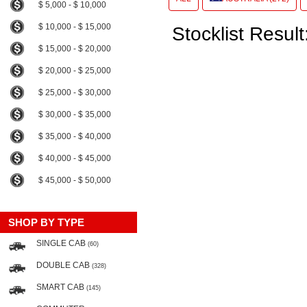
$ 5,000 - $ 10,000
$ 10,000 - $ 15,000
Stocklist Result
$ 15,000 - $ 20,000
$ 20,000 - $ 25,000
$ 25,000 - $ 30,000
$ 30,000 - $ 35,000
$ 35,000 - $ 40,000
$ 40,000 - $ 45,000
$ 45,000 - $ 50,000
SHOP BY TYPE
SINGLE CAB
(60)
DOUBLE CAB
(328)
SMART CAB
(145)