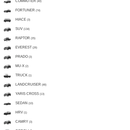
COMMUTER
(40)
FORTUNER
(74)
HIACE
(3)
SUV
(134)
RAPTOR
(35)
EVEREST
(26)
PRADO
(3)
MU-X
(2)
TRUCK
(1)
LANDCRUISER
(46)
YARIS CROSS
(13)
SEDAN
(10)
HRV
(1)
CAMRY
(3)