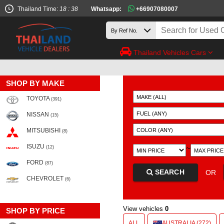
Thailand Time:
18 : 38
Whatsapp:
+66907080007
Thailand Vehicles Cars
SHOP BY MAKE
TOYOTA
(391)
NISSAN
(15)
MITSUBISHI
(8)
ISUZU
~
(12)
FORD
(87)
SEARCH
OR
CHEVROLET
(6)
View vehicles
0
SHOP BY PRICE
ALL
AUSTRALIA (272)