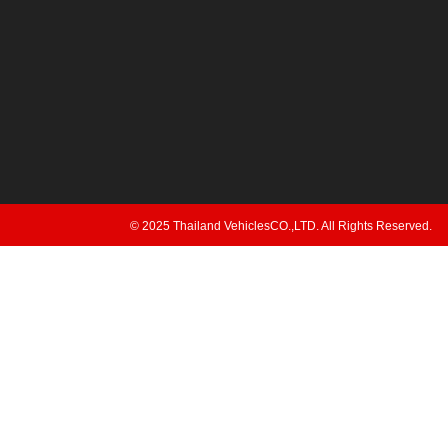
© 2025 Thailand VehiclesCO.,LTD. All Rights Reserved.