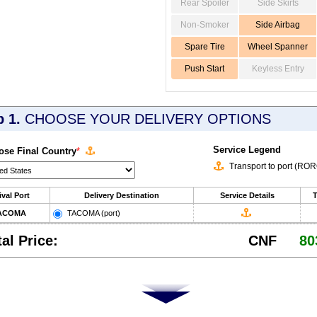
Rear Spoiler
Side Skirts
Non-Smoker
Side Airbag
Spare Tire
Wheel Spanner
Push Start
Keyless Entry
p 1.
CHOOSE YOUR DELIVERY OPTIONS
Service Legend
se Final Country
*
Transport to port (RO
ival Port
Delivery Destination
Service Details
T
ACOMA
TACOMA (port)
tal Price:
CNF
80