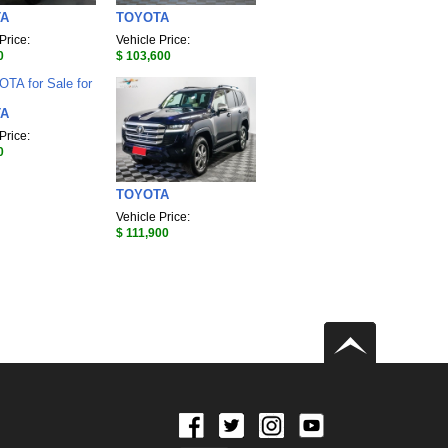
TA
TOYOTA
Price:
Vehicle Price:
0
$ 103,600
TA
Price:
0
TOYOTA
Vehicle Price:
$ 111,900