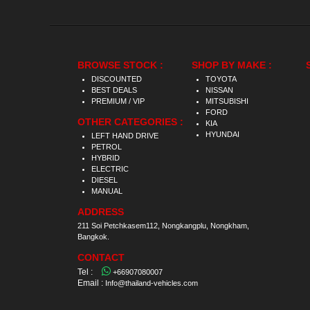
BROWSE STOCK :
SHOP BY MAKE :
DISCOUNTED
TOYOTA
BEST DEALS
NISSAN
PREMIUM / VIP
MITSUBISHI
FORD
OTHER CATEGORIES :
KIA
HYUNDAI
LEFT HAND DRIVE
PETROL
HYBRID
ELECTRIC
DIESEL
MANUAL
ADDRESS
211 Soi Petchkasem112, Nongkangplu, Nongkham,
Bangkok.
CONTACT
Tel :
+66907080007
Email :
Info@thailand-vehicles.com