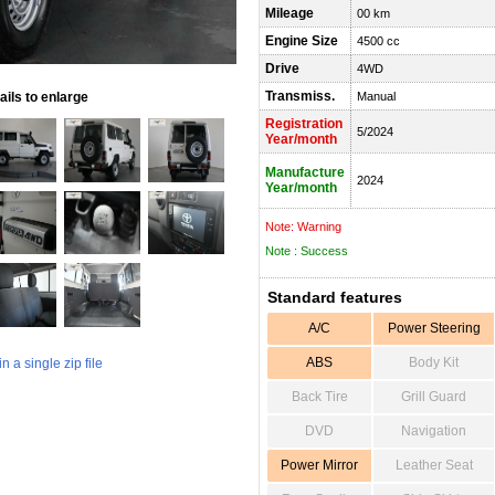
Mileage
00 km
Engine Size
4500 cc
Drive
4WD
Transmiss.
ils to enlarge
Manual
Registration
5/2024
Year/month
Manufacture
2024
Year/month
Note: Warning
Note : Success
Standard features
A/C
Power Steering
ABS
Body Kit
 a single zip file
Back Tire
Grill Guard
DVD
Navigation
Power Mirror
Leather Seat