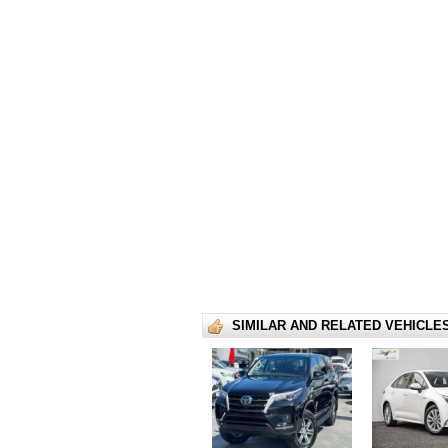
SIMILAR AND RELATED VEHICLE