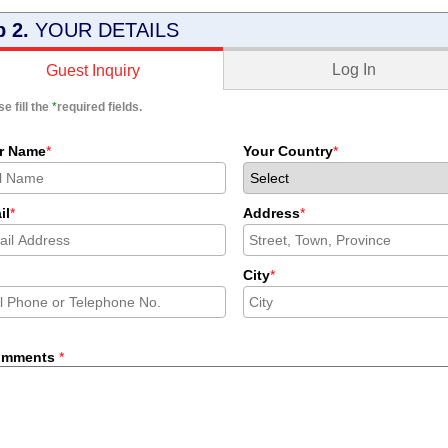
p 2.
YOUR DETAILS
Log In
Guest Inquiry
e fill the
*
required fields.
r Name
*
Your Country
*
il
*
Address
*
City
*
omments
*