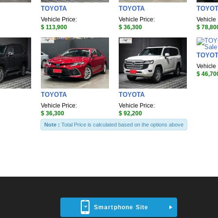
TOYOTA
TOYOTA
TOYO
Vehicle Price:
Vehicle Price:
Vehicle 
$ 113,900
$ 36,300
$ 78,80
TOYO
Vehicle 
$ 46,70
TOYOTA
TOYOTA
Vehicle Price:
Vehicle Price:
$ 36,300
$ 92,200
Note :
Total Price is calculated based on the options above
Smartphone Site