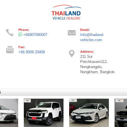
Phone:
Email:
+66907080007
Info@thailand-
vehicles.com
Fax:
+66 8009 33409
Address:
211 Soi
Petchkasem112,
Nongkangplu,
Nongkham, Bangkok.
S