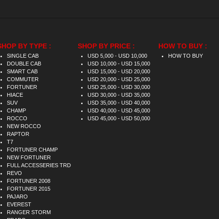
SHOP BY TYPE :
SHOP BY PRICE :
HOW TO BUY :
SINGLE CAB
USD 5,000 - USD 10,000
HOW TO BUY
DOUBLE CAB
USD 10,000 - USD 15,000
SMART CAB
USD 15,000 - USD 20,000
COMMUTER
USD 20,000 - USD 25,000
FORTUNER
USD 25,000 - USD 30,000
HIACE
USD 30,000 - USD 35,000
SUV
USD 35,000 - USD 40,000
CHAMP
USD 40,000 - USD 45,000
ROCCO
USD 45,000 - USD 50,000
NEW ROCCO
RAPTOR
T7
FORTUNER CHAMP
NEW FORTUNER
FULL ACCESSERIES TRD
REVO
FORTUNER 2008
FORTUNER 2015
PAJARO
EVEREST
RANGER STORM