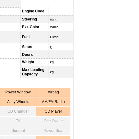
Engine Code
Steering
right
Ext. Color
White
Fuel
Diesel
Seats
()
Doors
Weight
kg
Max Loading
kg
Capacity
Power Window
Airbag
Alloy Wheels
AM/FM Radio
CD Changer
CD Player
TV
One Owner
Sunroof
Power Seat