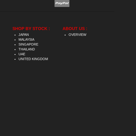
SHOP BY STOCK :
ABOUT US :
JAPAN
OVERVIEW
MALAYSIA
SINGAPORE
THAILAND
UAE
UNITED KINGDOM