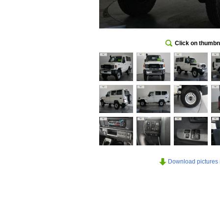
Click on thumbna
Download pictures in