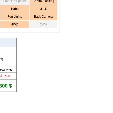
Front Lip Spoiler
Central Locking
Turbo
Jack
Fog Lights
Back Camera
4WD
2WD
RO)
otal Price
$ 1500
300 $