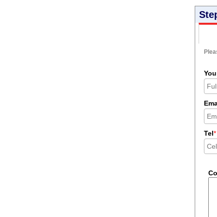
Ste
Pleas
You
Ema
Tel
*
C