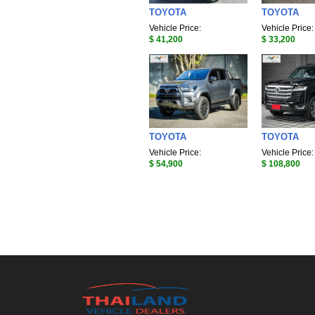
TOYOTA
TOYOTA
Vehicle Price:
Vehicle Price:
$ 41,200
$ 33,200
TOYOTA
TOYOTA
Vehicle Price:
Vehicle Price:
$ 54,900
$ 108,800