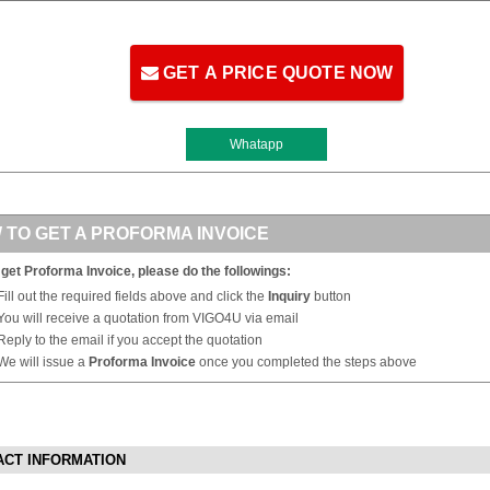
GET A PRICE QUOTE NOW
Whatapp
 TO GET A PROFORMA INVOICE
 get Proforma Invoice, please do the followings:
Fill out the required fields above and click the
Inquiry
button
You will receive a quotation from VIGO4U via email
Reply to the email if you accept the quotation
We will issue a
Proforma Invoice
once you completed the steps above
ACT INFORMATION