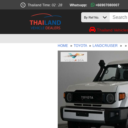
Thailand Time:
02 : 28
Whatsapp:
+66907080007
Thailand Vehicle
HOME
»
TOYOTA
»
LANDCRUISER
»
»