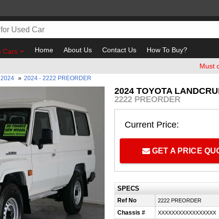
Home
About Us
Contact Us
How To Buy?
s Cars
Must check and
2024
»
2024 - 2222 PREORDER
2024 TOYOTA LANDCRUI
2222 PREORDER
Current Price:
GET A PRICE Q
SPECS
Ref No
2222 PREORDER
Chassis #
XXXXXXXXXXXXXXXXX