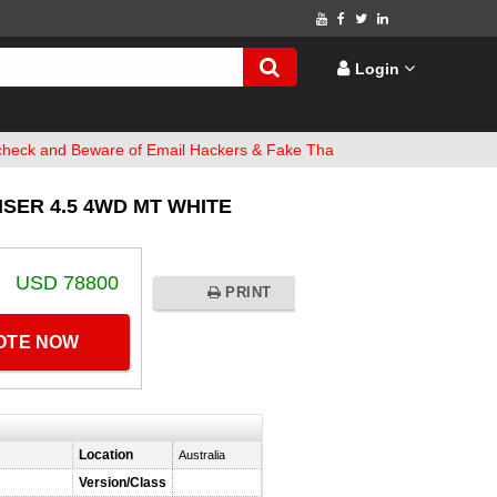
Login
 Beware of Email Hackers & Fake Thailand Vehicles Websites. Bank 
SER 4.5 4WD MT WHITE
USD 78800
PRINT
UOTE NOW
Location
Australia
Version/Class